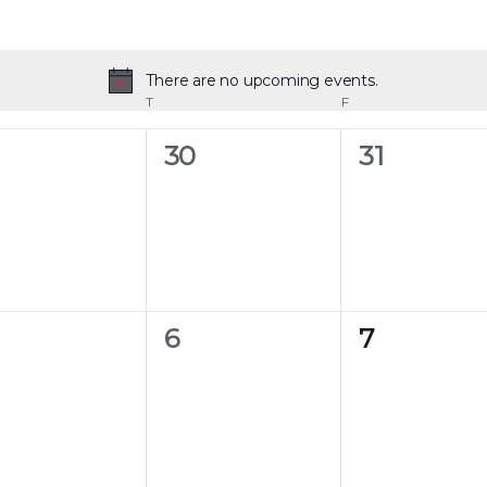
There are no upcoming events.
Notice
T
F
0
0
30
31
ents,
events,
events,
0
0
6
7
ents,
events,
events,