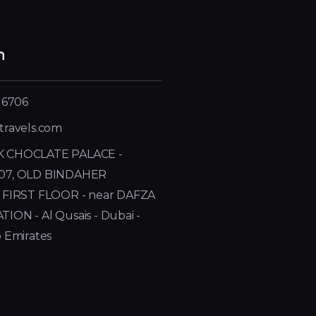
h
 6706
travels.com
 CHOCLATE PALACE -
07, OLD BINDAHER
 FIRST FLOOR - near DAFZA
ON - Al Qusais - Dubai -
 Emirates