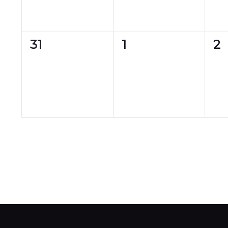
0
0
0
31
1
2
events,
events,
ev