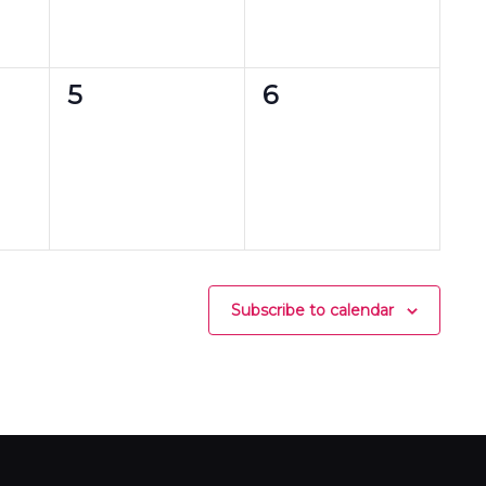
0
0
5
6
events,
events,
Subscribe to calendar