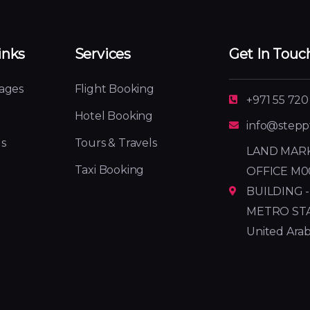
inks
Services
Get In Touc
ages
Flight Booking
+971 55 720
Hotel Booking
info@stepp
s
Tours & Travels
LAND MARK
Taxi Booking
OFFICE M0
BUILDING -
METRO STATI
United Arab