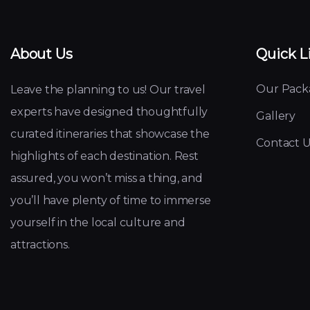
About Us
Quick L
Our Pack
Leave the planning to us! Our travel
experts have designed thoughtfully
Gallery
curated itineraries that showcase the
Contact U
highlights of each destination. Rest
assured, you won’t miss a thing, and
you’ll have plenty of time to immerse
yourself in the local culture and
attractions.