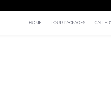
HOME
TOUR PACKAGES
GALLER