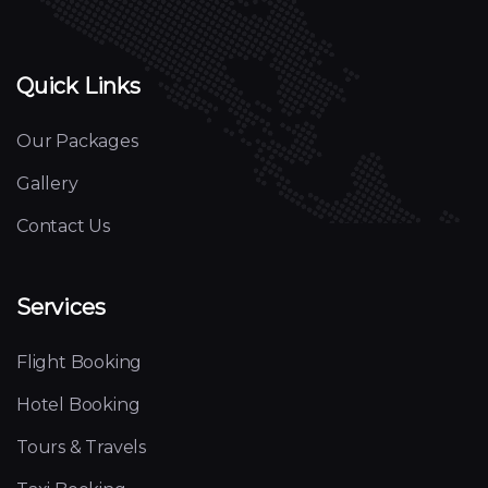
Quick Links
Our Packages
Gallery
Contact Us
Services
Flight Booking
Hotel Booking
Tours & Travels