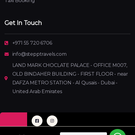
Taxi Booking
Get In Touch
+971 55 720 6706
info@stepptravels.com
LAND MARK CHOCLATE PALACE - OFFICE M007,
OLD BINDAHER BUILDING - FIRST FLOOR - near
DAFZA METRO STATION - Al Qusais - Dubai -
United Arab Emirates