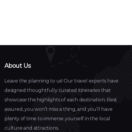
About Us
Leave the planning to us! Our travel experts have
designed thoughtfully curated itineraries that
showcase the highlights of each destination. Rest
assured, you won’t miss a thing, and you’ll have
plenty of time to immerse yourself in the local
culture and attractions.