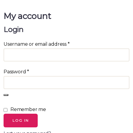
My account
Login
Username or email address
*
Password
*
Remember me
LOG IN