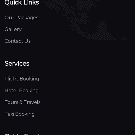
Quick Links
Our Packages
Gallery
Contact Us
Services
Flight Booking
Hotel Booking
Tours & Travels
Taxi Booking