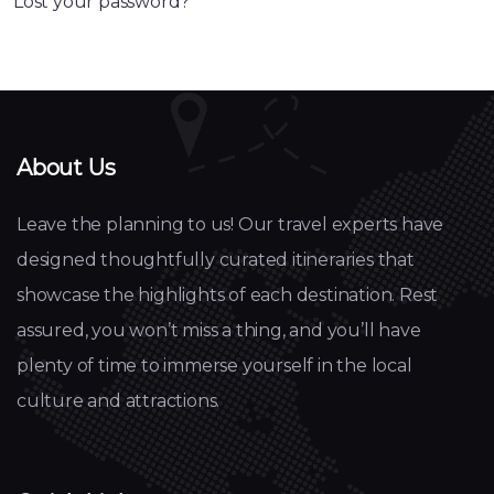
Lost your password?
About Us
Leave the planning to us! Our travel experts have
designed thoughtfully curated itineraries that
showcase the highlights of each destination. Rest
assured, you won’t miss a thing, and you’ll have
plenty of time to immerse yourself in the local
culture and attractions.