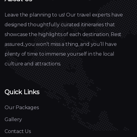
Leave the planning to us! Our travel experts have
designed thoughtfully curated itineraries that
showcase the highlights of each destination. Rest
assured, you won’t miss a thing, and you’ll have
plenty of time to immerse yourself in the local
culture and attractions.
Quick Links
Our Packages
Gallery
Contact Us