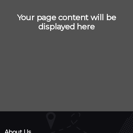
Your page content will be
displayed here
About Us