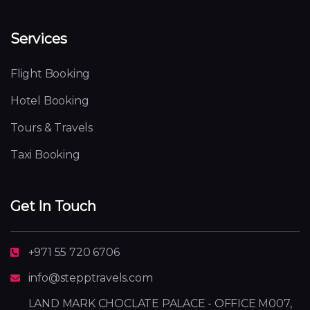
Services
Flight Booking
Hotel Booking
Tours & Travels
Taxi Booking
Get In Touch
+971 55 720 6706
info@stepptravels.com
LAND MARK CHOCLATE PALACE - OFFICE M007,