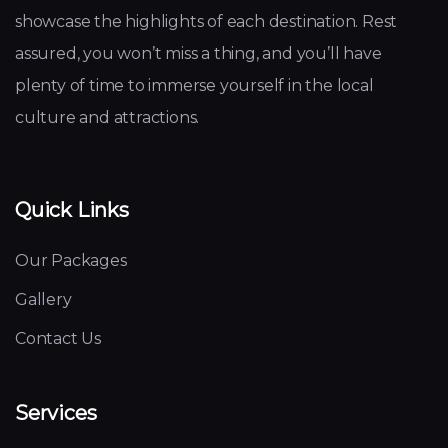
showcase the highlights of each destination. Rest
assured, you won’t miss a thing, and you’ll have
plenty of time to immerse yourself in the local
culture and attractions.
Quick Links
Our Packages
Gallery
Contact Us
Services