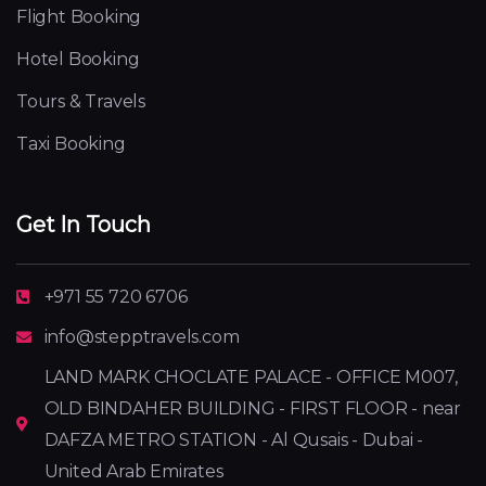
Flight Booking
Hotel Booking
Tours & Travels
Taxi Booking
Get In Touch
+971 55 720 6706
info@stepptravels.com
LAND MARK CHOCLATE PALACE - OFFICE M007,
OLD BINDAHER BUILDING - FIRST FLOOR - near
DAFZA METRO STATION - Al Qusais - Dubai -
United Arab Emirates