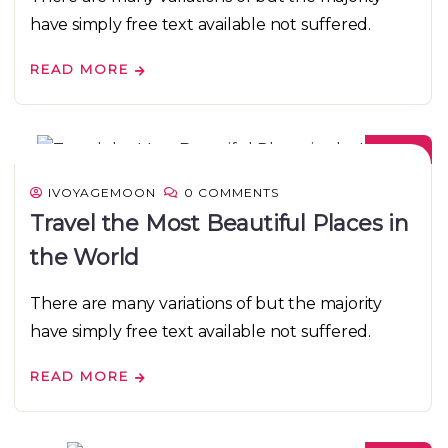
have simply free text available not suffered.
READ MORE
08
DEC
IVOYAGEMOON
0 COMMENTS
Travel the Most Beautiful Places in
the World
There are many variations of but the majority
have simply free text available not suffered.
READ MORE
08
DEC