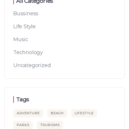
All Categories
Bussiness
Life Style
Music
Technology
Uncategorized
Tags
ADVENTURE
BEACH
LIFESTYLE
PARKS
TOURISMS