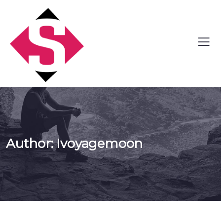
Author:
Ivoyagemoon