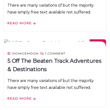
There are many variations of but the majority
have simply free text available not suffered.
READ MORE
08
DEC
IVOYAGEMOON
1 COMMENT
5 Off The Beaten Track Adventures
& Destinations
There are many variations of but the majority
have simply free text available not suffered.
READ MORE