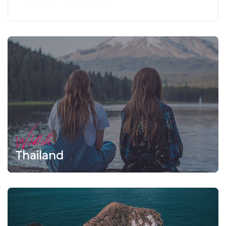
Wildlife
Thailand