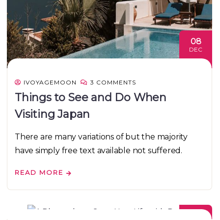
08
DEC
IVOYAGEMOON
3 COMMENTS
Things to See and Do When
Visiting Japan
There are many variations of but the majority
have simply free text available not suffered.
READ MORE
08
DEC