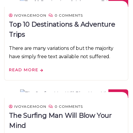
IVOYAGEMOON
0 COMMENTS
Top 10 Destinations & Adventure
Trips
There are many variations of but the majority
have simply free text available not suffered.
READ MORE
08
DEC
IVOYAGEMOON
0 COMMENTS
The Surfing Man Will Blow Your
Mind