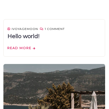
IVOYAGEMOON
1 COMMENT
Hello world!
READ MORE