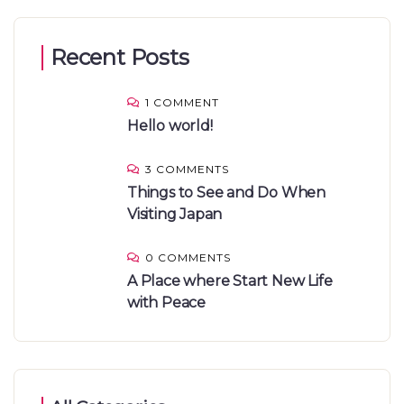
Recent Posts
1 COMMENT
Hello world!
3 COMMENTS
Things to See and Do When
Visiting Japan
0 COMMENTS
A Place where Start New Life
with Peace