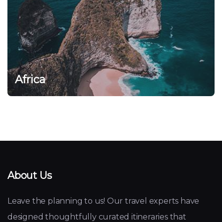
Africa
About Us
Leave the planning to us! Our travel experts have
designed thoughtfully curated itineraries that