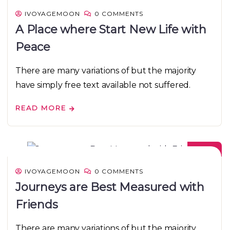
IVOYAGEMOON
0 COMMENTS
A Place where Start New Life with
Peace
There are many variations of but the majority
have simply free text available not suffered.
READ MORE
08
DEC
IVOYAGEMOON
0 COMMENTS
Journeys are Best Measured with
Friends
There are many variations of but the majority