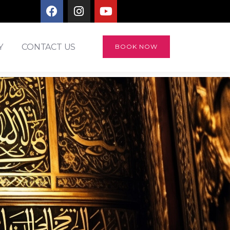
Y
CONTACT US
BOOK NOW