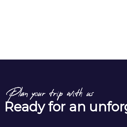
Plan your trip with us
Ready for an unfor