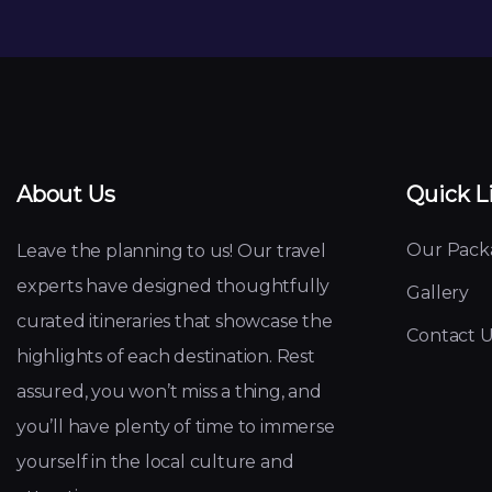
About Us
Quick L
Our Pack
Leave the planning to us! Our travel
experts have designed thoughtfully
Gallery
curated itineraries that showcase the
Contact U
highlights of each destination. Rest
assured, you won’t miss a thing, and
you’ll have plenty of time to immerse
yourself in the local culture and