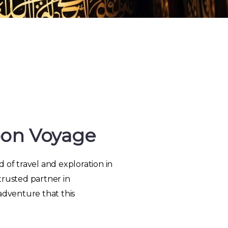
oon Voyage
 of travel and exploration in
trusted partner in
adventure that this