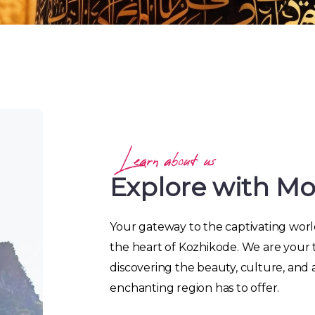
Learn about us
Explore with M
Your gateway to the captivating world
the heart of Kozhikode. We are your 
discovering the beauty, culture, and 
enchanting region has to offer.