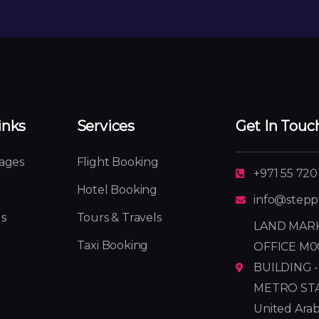
inks
Services
Get In Touc
ages
Flight Booking
+971 55 720
Hotel Booking
info@stepp
s
Tours & Travels
LAND MARK
Taxi Booking
OFFICE M0
BUILDING -
METRO STATI
United Arab