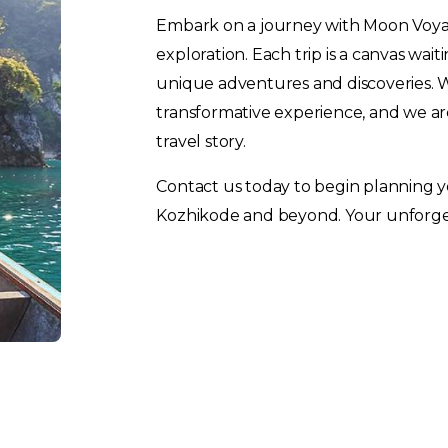
Embark on a journey with Moon Voya
exploration. Each trip is a canvas wai
unique adventures and discoveries. We
transformative experience, and we are
travel story.
Contact us today to begin planning 
Kozhikode and beyond. Your unforget