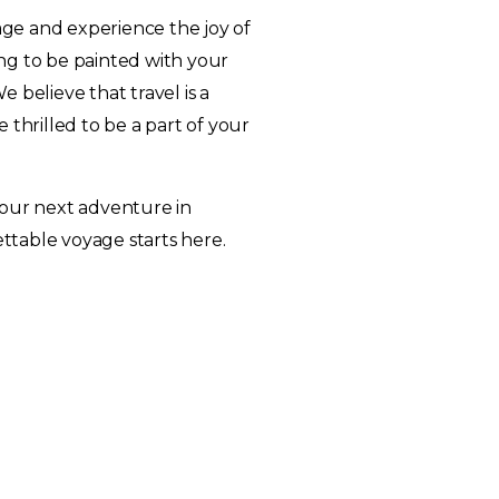
ge and experience the joy of
ting to be painted with your
 believe that travel is a
 thrilled to be a part of your
your next adventure in
table voyage starts here.