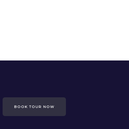
BOOK TOUR NOW