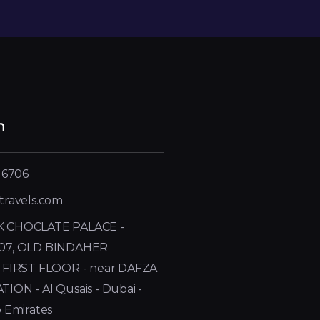
h
 6706
travels.com
 CHOCLATE PALACE -
07, OLD BINDAHER
 FIRST FLOOR - near DAFZA
ON - Al Qusais - Dubai -
 Emirates