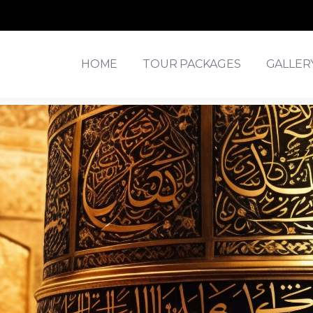
HOME
TOUR PACKAGES
GALLER