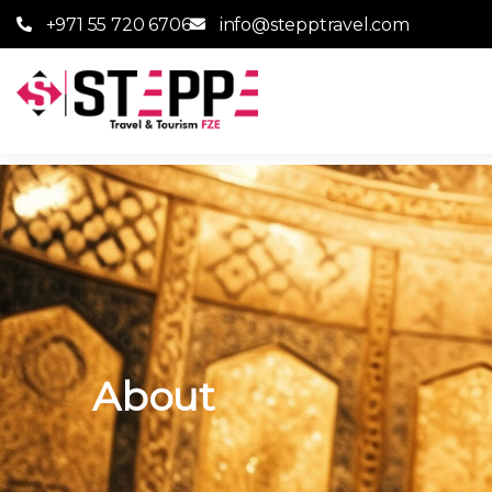
+971 55 720 6706
info@stepptravel.com
About