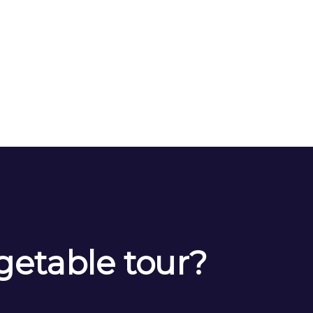
getable tour?